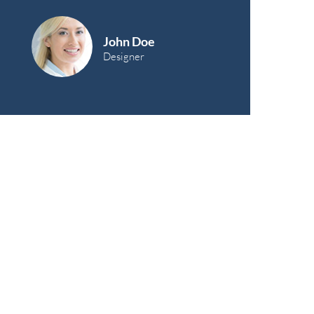
John Doe
Designer