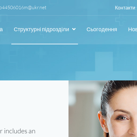
p44506016m@ukr.net
Контакти:
а
Структурні підрозділи
Сьогодення
Но
r includes an