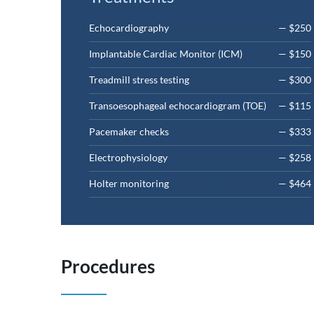
Echocardiography
— $250
Implantable Cardiac Monitor (ICM)
— $150
Treadmill stress testing
— $300
Transoesophageal echocardiogram (TOE)
— $115
Pacemaker checks
— $333
Electrophysiology
— $258
Holter monitoring
— $464
Procedures