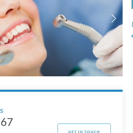
s
 67
GET IN TOUCH