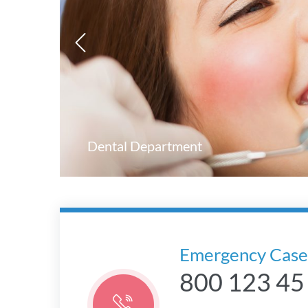
Dental Department
Emergency Case
800 123 45