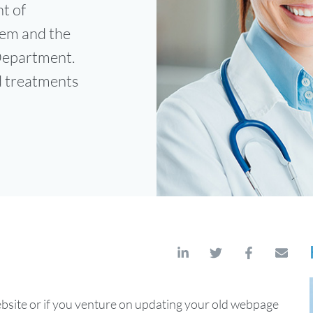
t of
tem and the
 Department.
d treatments
ite or if you venture on updating your old webpage