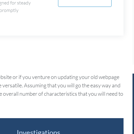
gned for steady
 promptly
ite or if you venture on updating your old webpage
e versatile. Assuming that you will go the easy way and
overall number of characteristics that you will need to
Investigations