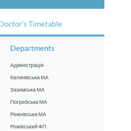
Doctor's Timetable
Departments
Адміністрація
Калинівська МА
Зазимська МА
Погребська МА
Рожнівська МА
Рожівський ФП