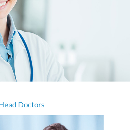
Head Doctors