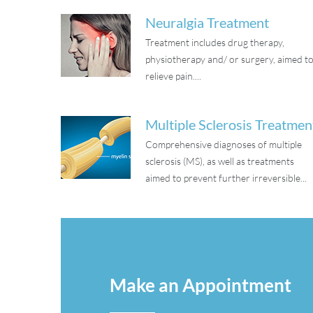
Neuralgia Treatment
Treatment includes drug therapy,
physiotherapy and/ or surgery, aimed t
relieve pain....
Multiple Sclerosis Treatmen
Comprehensive diagnoses of multiple
sclerosis (MS), as well as treatments
aimed to prevent further irreversible...
Make an Appointment