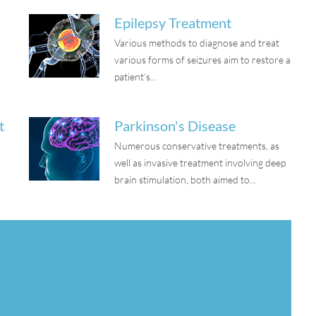
Epilepsy Treatment
Various methods to diagnose and treat
o
various forms of seizures aim to restore a
patient’s...
t
Parkinson's Disease
Numerous conservative treatments, as
well as invasive treatment involving deep
brain stimulation, both aimed to...