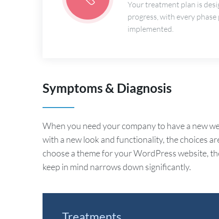
Your treatment plan is desi
progress, with every phase
implemented.
Symptoms & Diagnosis
When you need your company to have a new webs
with a new look and functionality, the choices ar
choose a theme for your WordPress website, the 
keep in mind narrows down significantly.
Treatments