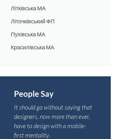
Літківська МА
Літочківський ФП
Пухівська МА
Красилівська МА
People Say
It should go without saying that
designers, now more than ever,
have to design with a mobile-
first mentality.