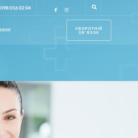
098 016 02 04
вини
ЗВОРОТНІЙ
ЗВ'ЯЗОК