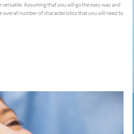
e versatile. Assuming that you will go the easy way and
overall number of characteristics that you will need to