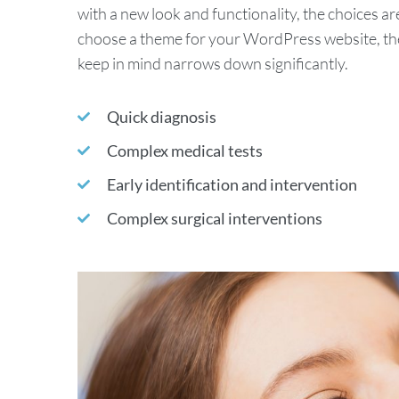
with a new look and functionality, the choices ar
choose a theme for your WordPress website, the 
keep in mind narrows down significantly.
Quick diagnosis
Complex medical tests
Early identification and intervention
Complex surgical interventions