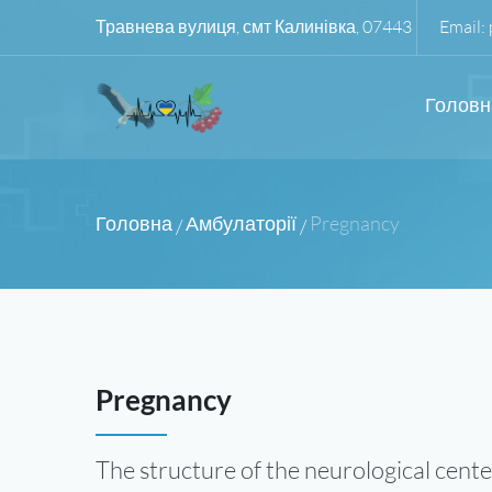
Травнева вулиця, смт Калинівка, 07443
Email:
Головн
Головна
Амбулаторії
Pregnancy
/
/
Pregnancy
The structure of the neurological cente