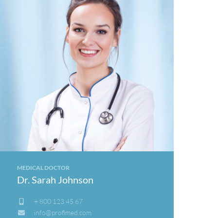
MEDICAL DOCTOR
Dr. Sarah Johnson
+ 800 123 45 67
info@profimed.com