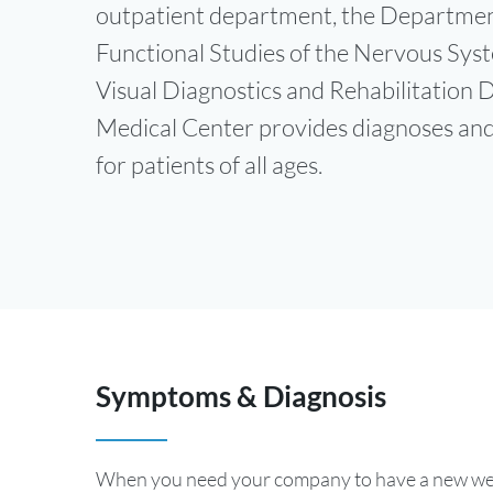
outpatient department, the Departmen
Functional Studies of the Nervous Sys
Visual Diagnostics and Rehabilitation
Medical Center provides diagnoses an
for patients of all ages.
Symptoms & Diagnosis
When you need your company to have a new webs