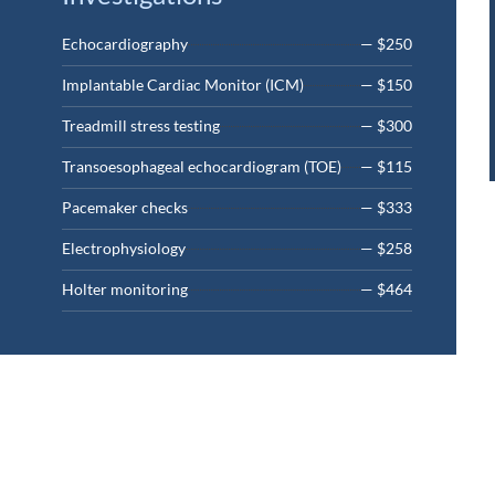
Echocardiography
— $250
Implantable Cardiac Monitor (ICM)
— $150
Treadmill stress testing
— $300
Transoesophageal echocardiogram (TOE)
— $115
Pacemaker checks
— $333
Electrophysiology
— $258
Holter monitoring
— $464